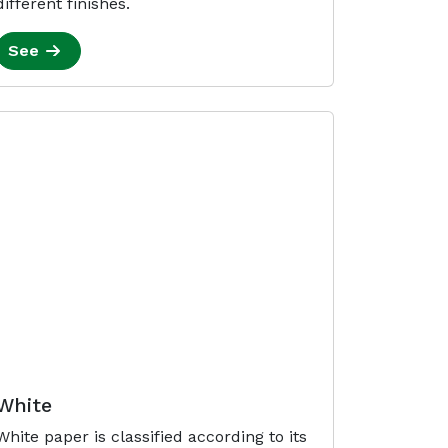
different finishes.
See
White
White paper is classified according to its