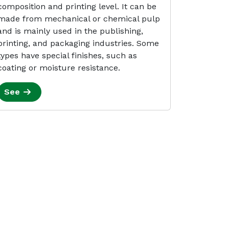
composition and printing level. It can be
made from mechanical or chemical pulp
and is mainly used in the publishing,
printing, and packaging industries. Some
types have special finishes, such as
coating or moisture resistance.
See