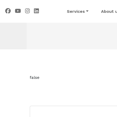
Services
About 
false