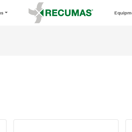
us
Equipm