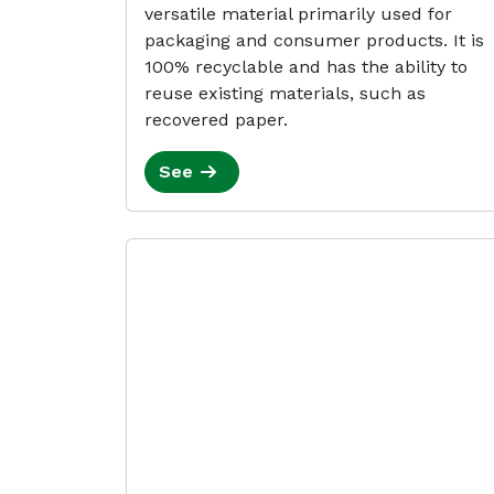
versatile material primarily used for
packaging and consumer products. It is
100% recyclable and has the ability to
reuse existing materials, such as
recovered paper.
See