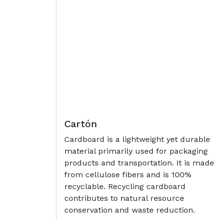
Cartón
Cardboard is a lightweight yet durable
material primarily used for packaging
products and transportation. It is made
from cellulose fibers and is 100%
recyclable. Recycling cardboard
contributes to natural resource
conservation and waste reduction.