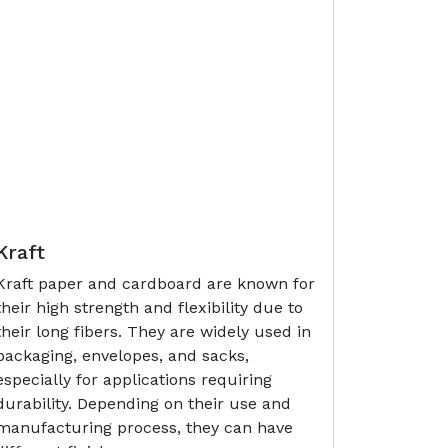
Kraft
Kraft paper and cardboard are known for
their high strength and flexibility due to
their long fibers. They are widely used in
packaging, envelopes, and sacks,
especially for applications requiring
durability. Depending on their use and
manufacturing process, they can have