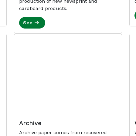
production of new newsprint and
cardboard products.
See
Archive
Archive paper comes from recovered