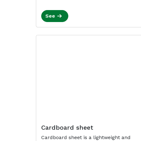
See
Cardboard sheet
Cardboard sheet is a lightweight and