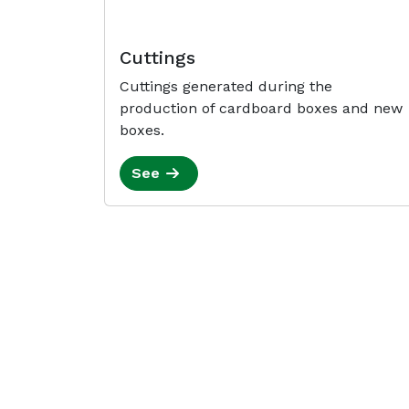
Cuttings
Cuttings generated during the
production of cardboard boxes and new
boxes.
See