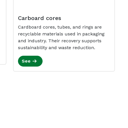
Carboard cores
Cardboard cores, tubes, and rings are
recyclable materials used in packaging
and industry. Their recovery supports
sustainability and waste reduction.
See