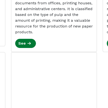
documents from offices, printing houses,
and administrative centers. It is classified
based on the type of pulp and the
amount of printing, making it a valuable
resource for the production of new paper
products.
See