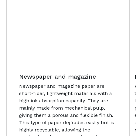
Newspaper and magazine
Newspaper and magazine paper are
short-fiber, lightweight materials with a
high ink absorption capacity. They are
mainly made from mechanical pulp,
giving them a porous and flexible finish.
This type of paper degrades easily but is
highly recyclable, allowing the