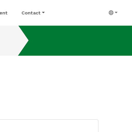
ent
Contact