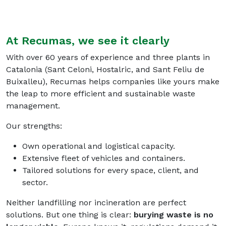
At Recumas, we see it clearly
With over 60 years of experience and three plants in
Catalonia (Sant Celoni, Hostalric, and Sant Feliu de
Buixalleu), Recumas helps companies like yours make
the leap to more efficient and sustainable waste
management.
Our strengths
:
Own operational and logistical capacity.
Extensive fleet of vehicles and containers.
Tailored solutions for every space, client, and
sector.
Neither landfilling nor incineration are perfect
solutions. But one thing is clear:
burying waste is no