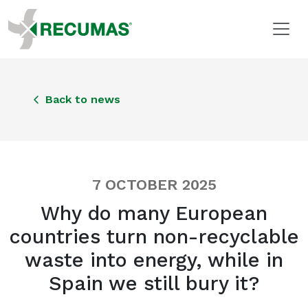
Back to news
7 OCTOBER 2025
Why do many European
countries turn non-recyclable
waste into energy, while in
Spain we still bury it?