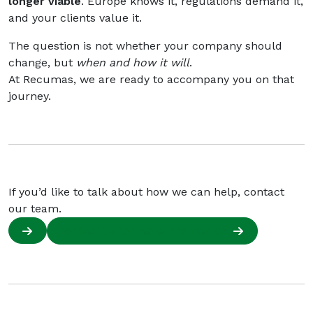
longer viable
. Europe knows it, regulations demand it,
and your clients value it.
The question is not whether your company should
change, but
when and how it will
.
At Recumas, we are ready to accompany you on that
journey.
If you’d like to talk about how we can help, contact
our team.
Contact us for more information