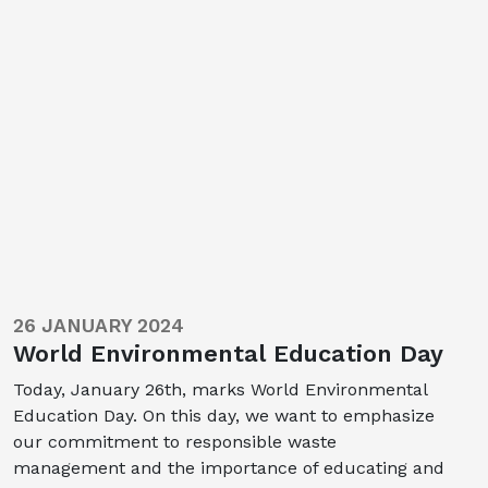
26 JANUARY 2024
World Environmental Education Day
Today, January 26th, marks World Environmental
Education Day. On this day, we want to emphasize
our commitment to responsible waste
management and the importance of educating and