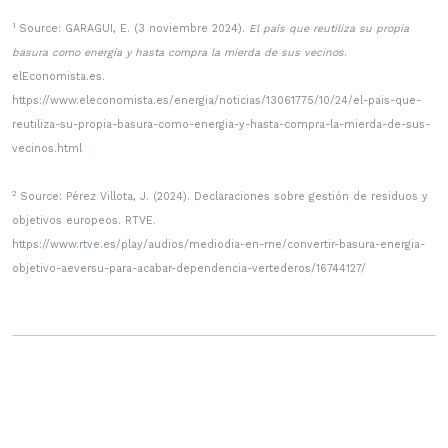
1
Source: GARAGUI, E. (3 noviembre 2024).
El país que reutiliza su propia
basura como energía y hasta compra la mierda de sus vecinos
.
elEconomista.es.
https://www.eleconomista.es/energia/noticias/13061775/10/24/el-pais-que-
reutiliza-su-propia-basura-como-energia-y-hasta-compra-la-mierda-de-sus-
vecinos.html
2
Source: Pérez Villota, J. (2024). Declaraciones sobre gestión de residuos y
objetivos europeos. RTVE.
https://www.rtve.es/play/audios/mediodia-en-rne/convertir-basura-energia-
objetivo-aeversu-para-acabar-dependencia-vertederos/16744127/