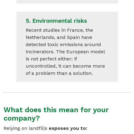
5.
Environmental risks
Recent studies in France, the
Netherlands, and Spain have
detected toxic emissions around
incinerators. The European model
is not perfect either: if
uncontrolled, it can become more
of a problem than a solution.
What does this mean for your
company?
Relying on landfills
exposes you to: