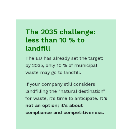
The 2035 challenge:
less than 10 % to
landfill
The EU has already set the target:
by 2035, only 10 % of municipal
waste may go to landfill.
If your company still considers
landfilling the “natural destination”
for waste, it’s time to anticipate.
It’s
not an option; it’s about
compliance and competitiveness.