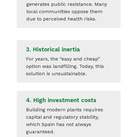
generates public resistance. Many
local communities oppose them
due to perceived health risks.
3.
Historical inertia
For years, the “easy and cheap”
option was landfilling. Today, this
solution is unsustainable.
4.
High investment costs
Building modern plants requires
capital and regulatory stability,
which Spain has not always
guaranteed.