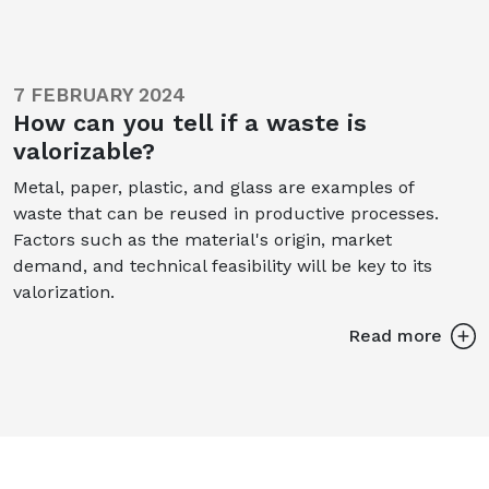
7 FEBRUARY 2024
How can you tell if a waste is
valorizable?
Metal, paper, plastic, and glass are examples of
waste that can be reused in productive processes.
Factors such as the material's origin, market
demand, and technical feasibility will be key to its
valorization.
Read more