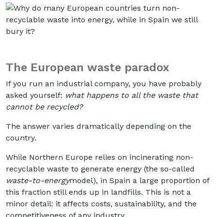
The European waste paradox
If you run an industrial company, you have probably
asked yourself:
what happens to all the waste that
cannot be recycled?
The answer varies dramatically depending on the
country.
While Northern Europe relies on incinerating non-
recyclable waste to generate energy (the so-called
waste-to-energy
model), in Spain a large proportion of
this fraction still ends up in landfills. This is not a
minor detail: it affects costs, sustainability, and the
competitiveness of any industry.