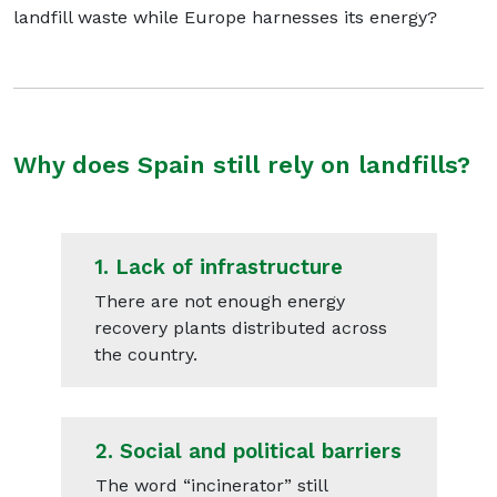
landfill waste while Europe harnesses its energy?
Why does Spain still rely on landfills?
1.
Lack of infrastructure
There are not enough energy
recovery plants distributed across
the country.
2.
Social and political barriers
The word “incinerator” still