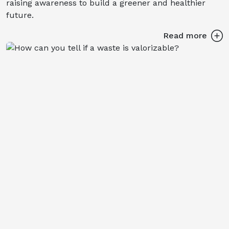
raising awareness to build a greener and healthier
future.
Read more