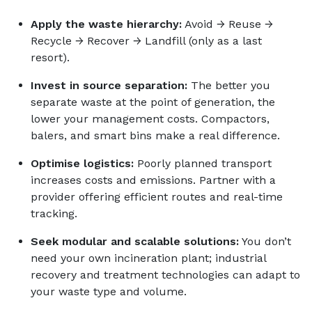
Apply the waste hierarchy:
Avoid → Reuse →
Recycle → Recover → Landfill (only as a last
resort).
Invest in source separation:
The better you
separate waste at the point of generation, the
lower your management costs. Compactors,
balers, and smart bins make a real difference.
Optimise logistics:
Poorly planned transport
increases costs and emissions. Partner with a
provider offering efficient routes and real-time
tracking.
Seek modular and scalable solutions:
You don’t
need your own incineration plant; industrial
recovery and treatment technologies can adapt to
your waste type and volume.