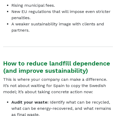
Rising municipal fees.
New EU regulations that will impose even stricter
penalties.
A weaker sustainability image with clients and
partners.
How to reduce landfill dependence
(and improve sustainability)
This is where your company can make a difference.
It’s not about waiting for Spain to copy the Swedish
model; it’s about taking concrete action now:
Audit your waste:
Identify what can be recycled,
what can be energy-recovered, and what remains
as final waste.