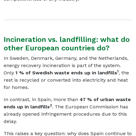
Incineration vs. landfilling: what do
other European countries do?
In Sweden, Denmark, Germany, and the Netherlands,
energy recovery incineration is part of the system.
1
Only
1 % of Swedish waste ends up in landfills
, the
rest is recycled or converted into electricity and heat
for homes.
In contrast, in Spain, more than
47 % of urban waste
2
ends up in landfills
. The European Commission has
already opened infringement procedures due to this
delay.
This raises a key question: why does Spain continue to