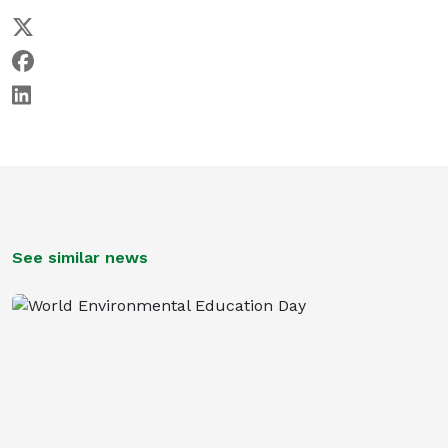
See similar news