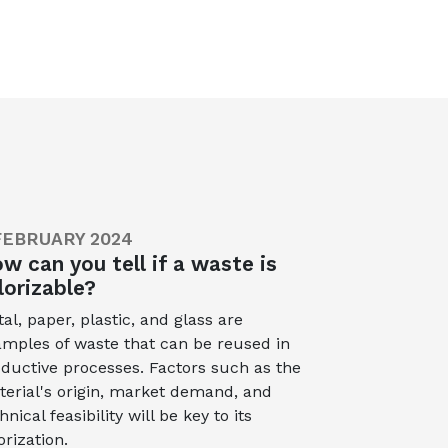
FEBRUARY 2024
w can you tell if a waste is
lorizable?
al, paper, plastic, and glass are
mples of waste that can be reused in
ductive processes. Factors such as the
erial's origin, market demand, and
hnical feasibility will be key to its
orization.