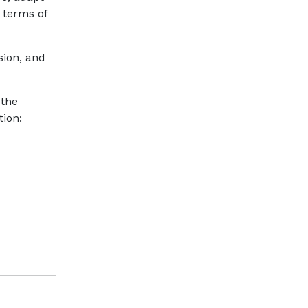
 terms of
sion, and
 the
tion: