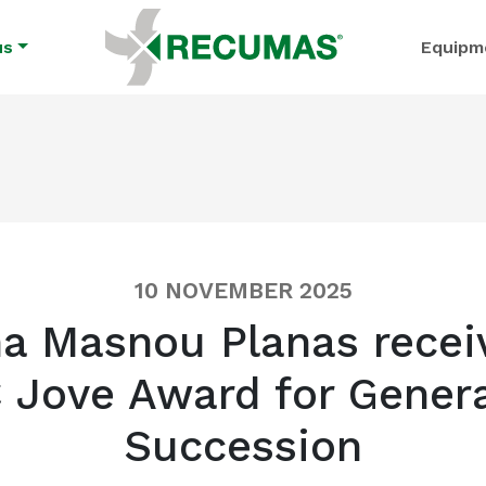
us
Equipm
10 NOVEMBER 2025
a Masnou Planas recei
 Jove Award for Genera
Succession