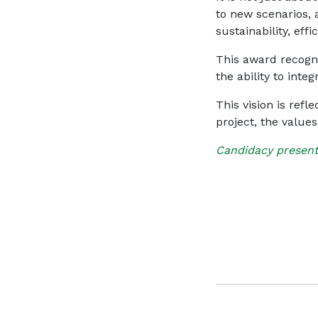
to new scenarios,
sustainability, effi
This award recogni
the ability to integ
This vision is refl
project, the value
Candidacy present