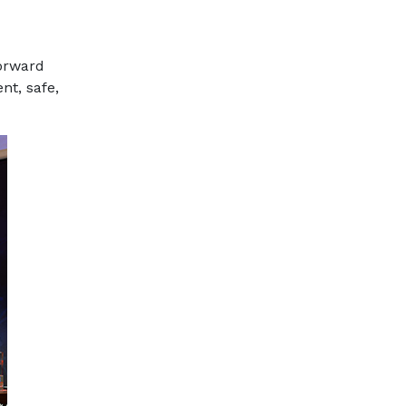
forward
nt, safe,