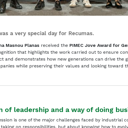
as a very special day for Recumas.
na Masnou Planas
received the
PIMEC Jove Award for Ge
ognition that highlights the work carried out to ensure con
ect and demonstrates how new generations can drive the g
anies while preserving their values and looking toward t
n of leadership and a way of doing bus
ssion is one of the major challenges faced by industrial 
t taking on responsibilities, but about knowing how to evol