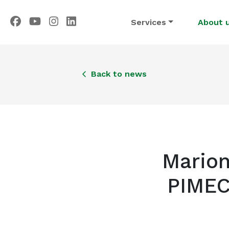
Services
About 
Back to news
Marion
PIMEC