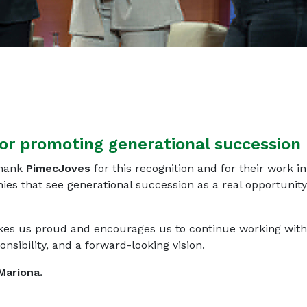
or promoting generational succession
thank
PimecJoves
for this recognition and for their work in
nies that see generational succession as a real opportunity
es us proud and encourages us to continue working with
sibility, and a forward-looking vision.
Mariona.