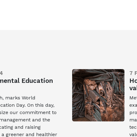
4
7 
mental Education
Ho
va
th, marks World
Met
ation Day. On this day,
exa
size our commitment to
pro
e management and the
mat
ating and raising
tec
 a greener and healthier
val