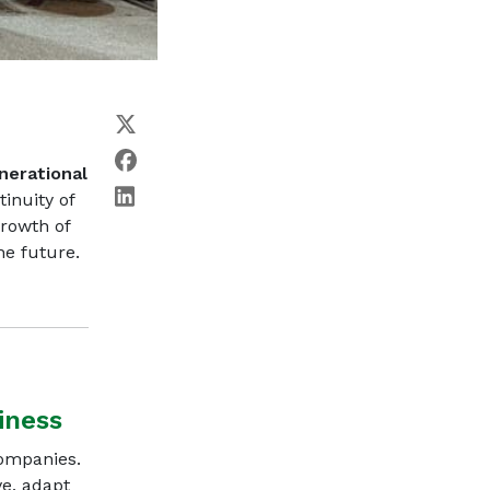
nerational
tinuity of
rowth of
he future.
iness
companies.
ve, adapt