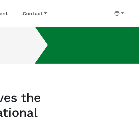
ent
Contact
ves the
tional