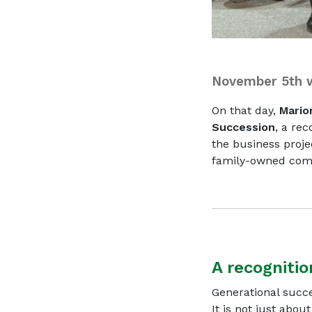
November 5th w
On that day,
Mario
Succession
, a rec
the business proj
family-owned comp
A recognitio
Generational succe
It is not just abou