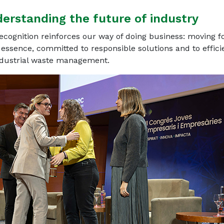
derstanding the future of industry
ecognition reinforces our way of doing business: moving 
 essence, committed to responsible solutions and to efficie
ndustrial waste management.