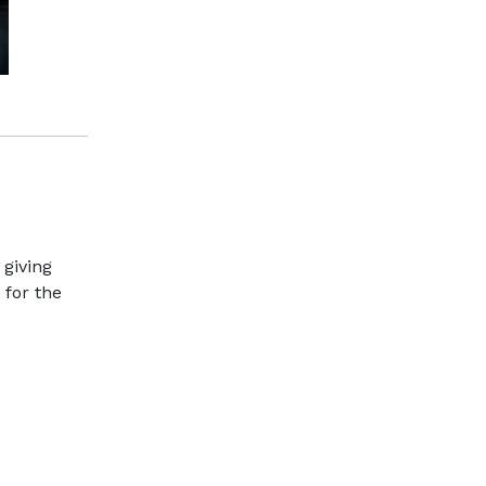
 giving
 for the