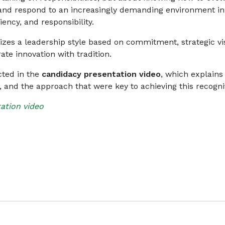
 and respond to an increasingly demanding environment in
ciency, and responsibility.
zes a leadership style based on commitment, strategic vi
rate innovation with tradition.
ected in the
candidacy presentation video
, which explains
s, and the approach that were key to achieving this recogni
ation video