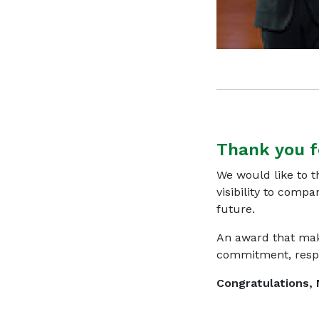
Thank you f
We would like to 
visibility to compa
future.
An award that mak
commitment, respon
Congratulations, 