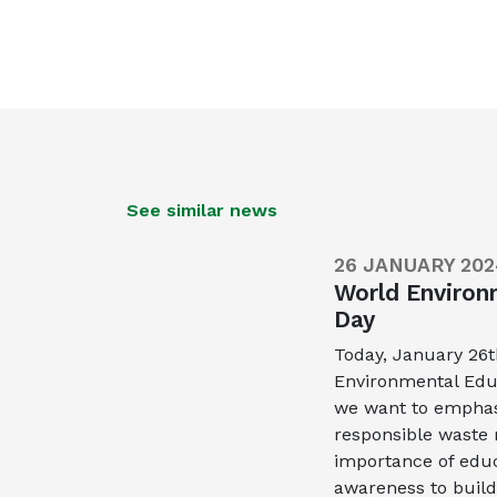
See similar news
26 JANUARY 202
World Environ
Day
Today, January 26
Environmental Educ
we want to empha
responsible wast
importance of educ
awareness to build