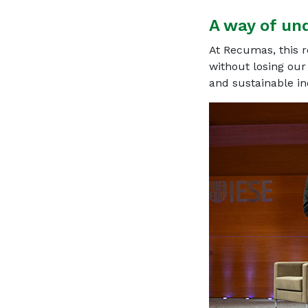
A way of un
At Recumas, this r
without losing our
and sustainable i