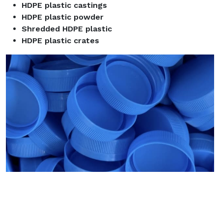
HDPE plastic castings
HDPE plastic powder
Shredded HDPE plastic
HDPE plastic crates