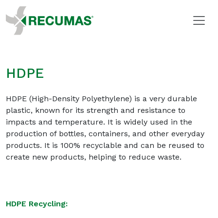
HDPE
HDPE (High-Density Polyethylene) is a very durable
plastic, known for its strength and resistance to
impacts and temperature. It is widely used in the
production of bottles, containers, and other everyday
products. It is 100% recyclable and can be reused to
create new products, helping to reduce waste.
HDPE Recycling: